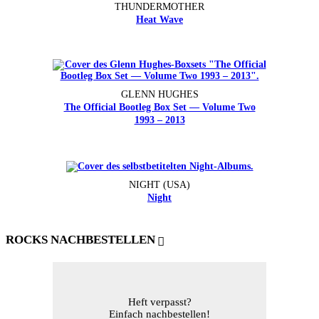
THUNDERMOTHER
Heat Wave
GLENN HUGHES
The Official Bootleg Box Set — Volume Two
1993 – 2013
NIGHT (USA)
Night
ROCKS NACHBESTELLEN
Heft verpasst?
Einfach nachbestellen!