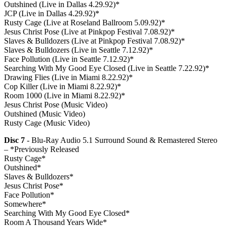
Outshined (Live in Dallas 4.29.92)*
JCP (Live in Dallas 4.29.92)*
Rusty Cage (Live at Roseland Ballroom 5.09.92)*
Jesus Christ Pose (Live at Pinkpop Festival 7.08.92)*
Slaves & Bulldozers (Live at Pinkpop Festival 7.08.92)*
Slaves & Bulldozers (Live in Seattle 7.12.92)*
Face Pollution (Live in Seattle 7.12.92)*
Searching With My Good Eye Closed (Live in Seattle 7.22.92)*
Drawing Flies (Live in Miami 8.22.92)*
Cop Killer (Live in Miami 8.22.92)*
Room 1000 (Live in Miami 8.22.92)*
Jesus Christ Pose (Music Video)
Outshined (Music Video)
Rusty Cage (Music Video)
Disc 7
- Blu-Ray Audio 5.1 Surround Sound & Remastered Stereo
– *Previously Released
Rusty Cage*
Outshined*
Slaves & Bulldozers*
Jesus Christ Pose*
Face Pollution*
Somewhere*
Searching With My Good Eye Closed*
Room A Thousand Years Wide*