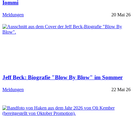
Iommi
Meldungen
20 Mai 26
Jeff Beck: Biografie "Blow By Blow" im Sommer
Meldungen
22 Mai 26