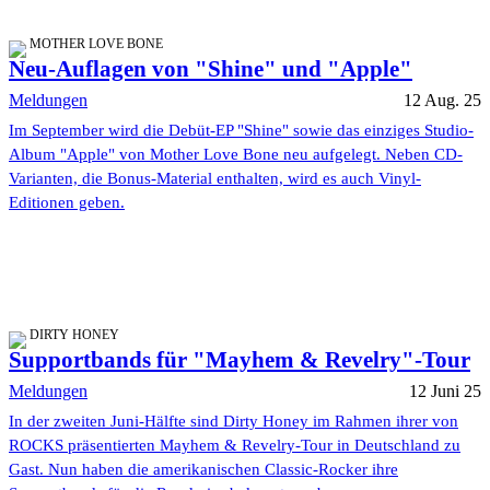
MOTHER LOVE BONE
Neu-Auflagen von "Shine" und "Apple"
Meldungen
12 Aug. 25
Im September wird die Debüt-EP "Shine" sowie das einziges Studio-
Album "Apple" von Mother Love Bone neu aufgelegt. Neben CD-
Varianten, die Bonus-Material enthalten, wird es auch Vinyl-
Editionen geben.
DIRTY HONEY
Supportbands für "Mayhem & Revelry"-Tour
Meldungen
12 Juni 25
In der zweiten Juni-Hälfte sind Dirty Honey im Rahmen ihrer von
ROCKS präsentierten Mayhem & Revelry-Tour in Deutschland zu
Gast. Nun haben die amerikanischen Classic-Rocker ihre