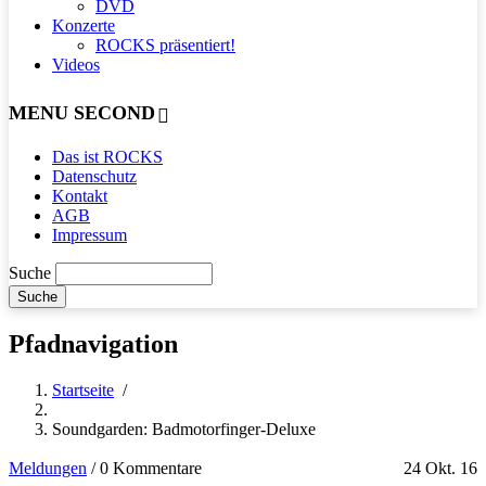
DVD
Konzerte
ROCKS präsentiert!
Videos
MENU SECOND
Das ist ROCKS
Datenschutz
Kontakt
AGB
Impressum
Suche
Pfadnavigation
Startseite
/
Soundgarden: Badmotorfinger-Deluxe
Meldungen
/
0 Kommentare
24 Okt. 16