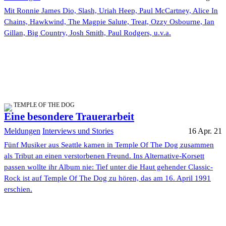
Mit Ronnie James Dio, Slash, Uriah Heep, Paul McCartney, Alice In
Chains, Hawkwind, The Magpie Salute, Treat, Ozzy Osbourne, Ian
Gillan, Big Country, Josh Smith, Paul Rodgers, u.v.a.
TEMPLE OF THE DOG
Eine besondere Trauerarbeit
Meldungen
Interviews und Stories
16 Apr. 21
Fünf Musiker aus Seattle kamen in Temple Of The Dog zusammen
als Tribut an einen verstorbenen Freund. Ins Alternative-Korsett
passen wollte ihr Album nie: Tief unter die Haut gehender Classic-
Rock ist auf Temple Of The Dog zu hören, das am 16. April 1991
erschien.