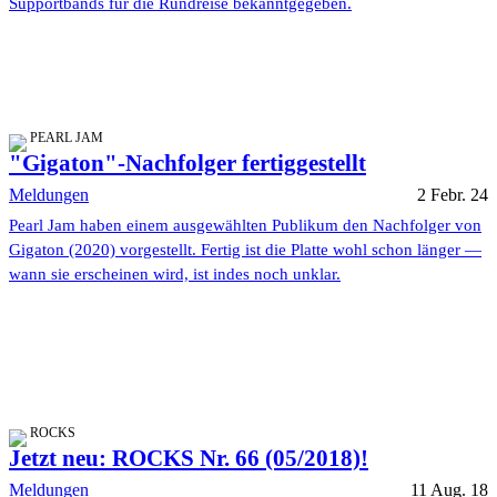
Supportbands für die Rundreise bekanntgegeben.
PEARL JAM
"Gigaton"-Nachfolger fertiggestellt
Meldungen
2 Febr. 24
Pearl Jam haben einem ausgewählten Publikum den Nachfolger von
Gigaton (2020) vorgestellt. Fertig ist die Platte wohl schon länger —
wann sie erscheinen wird, ist indes noch unklar.
ROCKS
Jetzt neu: ROCKS Nr. 66 (05/2018)!
Meldungen
11 Aug. 18