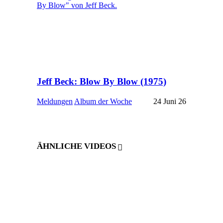
Jeff Beck: Blow By Blow (1975)
Meldungen
Album der Woche
24 Juni 26
ÄHNLICHE VIDEOS