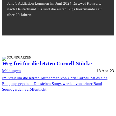
Jane’s Addiction kommen im Juni 2024 für zwei Konzerte
nach Deutschland. Es sind die ersten Gigs hierzulande seit
über 20 Jahren.
SOUNDGARDEN
Weg frei für die letzten Cornell-Stücke
Meldungen
18 Apr. 23
Im Streit um die letzten Aufnahmen von Chris Cornell hat es eine
Einigung gegeben: Die sieben Songs werden von seiner Band
Soundgarden veröffentlicht.