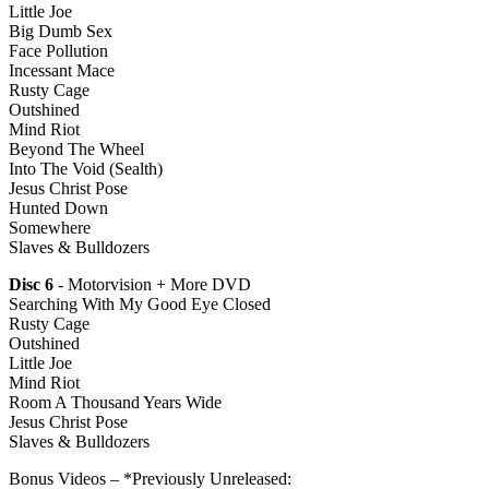
Little Joe
Big Dumb Sex
Face Pollution
Incessant Mace
Rusty Cage
Outshined
Mind Riot
Beyond The Wheel
Into The Void (Sealth)
Jesus Christ Pose
Hunted Down
Somewhere
Slaves & Bulldozers
Disc 6
- Motorvision + More DVD
Searching With My Good Eye Closed
Rusty Cage
Outshined
Little Joe
Mind Riot
Room A Thousand Years Wide
Jesus Christ Pose
Slaves & Bulldozers
Bonus Videos – *Previously Unreleased: