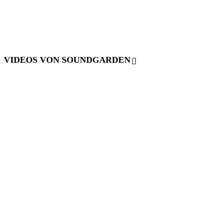
VIDEOS VON SOUNDGARDEN