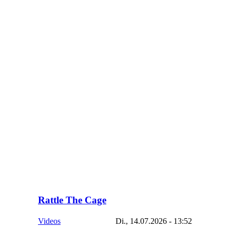
Rattle The Cage
Videos
Di., 14.07.2026 - 13:52