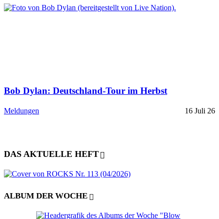
Bob Dylan: Deutschland-Tour im Herbst
Meldungen
16 Juli 26
DAS AKTUELLE HEFT
ALBUM DER WOCHE