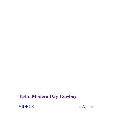
Tesla: Modern Day Cowboy
VIDEOS
9 Apr. 26