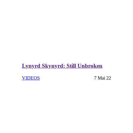
Lynyrd Skynyrd: Still Unbroken
VIDEOS
7 Mai 22