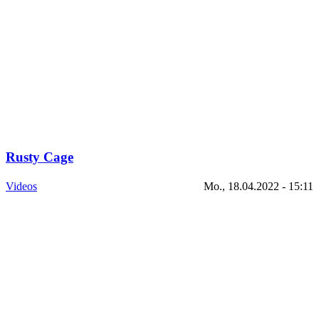
Rusty Cage
Videos
Mo., 18.04.2022 - 15:11