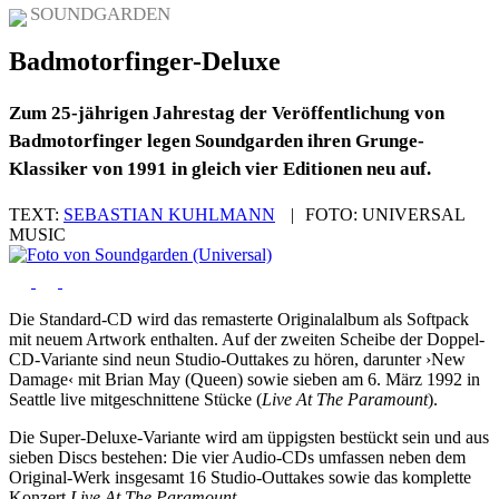
SOUNDGARDEN
Badmotorfinger-Deluxe
Zum 25-jährigen Jahrestag der Veröffentlichung von
Badmotorfinger legen Soundgarden ihren Grunge-
Klassiker von 1991 in gleich vier Editionen neu auf.
TEXT:
SEBASTIAN KUHLMANN
|
FOTO:
UNIVERSAL
MUSIC
Die Standard-CD wird das remasterte Originalalbum als Softpack
mit neuem Artwork enthalten. Auf der zweiten Scheibe der Doppel-
CD-Variante sind neun Studio-Outtakes zu hören, darunter ›New
Damage‹ mit Brian May (Queen) sowie sieben am 6. März 1992 in
Seattle live mitgeschnittene Stücke (
Live At The Paramount
).
Die Super-Deluxe-Variante wird am üppigsten bestückt sein und aus
sieben Discs bestehen: Die vier Audio-CDs umfassen neben dem
Original-Werk insgesamt 16 Studio-Outtakes sowie das komplette
Konzert
Live At The Paramount
.