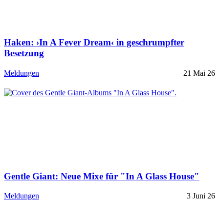
Haken: ›In A Fever Dream‹ in geschrumpfter
Besetzung
Meldungen
21 Mai 26
Gentle Giant: Neue Mixe für "In A Glass House"
Meldungen
3 Juni 26