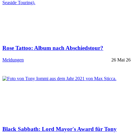
Rose Tattoo: Album nach Abschiedstour?
Meldungen
26 Mai 26
Black Sabbath: Lord Mayor's Award für Tony