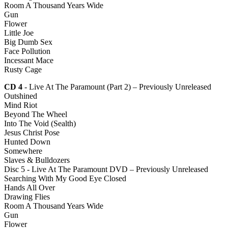
Room A Thousand Years Wide
Gun
Flower
Little Joe
Big Dumb Sex
Face Pollution
Incessant Mace
Rusty Cage
CD 4
- Live At The Paramount (Part 2) – Previously Unreleased
Outshined
Mind Riot
Beyond The Wheel
Into The Void (Sealth)
Jesus Christ Pose
Hunted Down
Somewhere
Slaves & Bulldozers
Disc 5 - Live At The Paramount DVD – Previously Unreleased
Searching With My Good Eye Closed
Hands All Over
Drawing Flies
Room A Thousand Years Wide
Gun
Flower