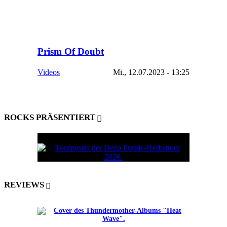
Prism Of Doubt
Videos
Mi., 12.07.2023 - 13:25
ROCKS PRÄSENTIERT
REVIEWS