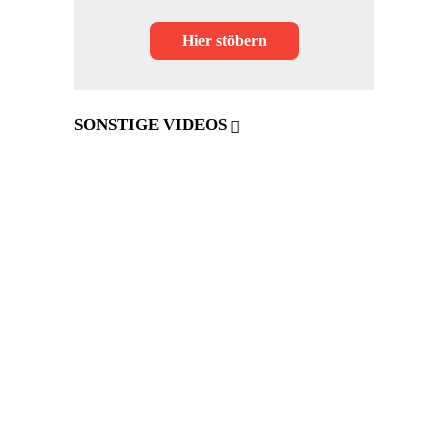
Hier stöbern
SONSTIGE VIDEOS