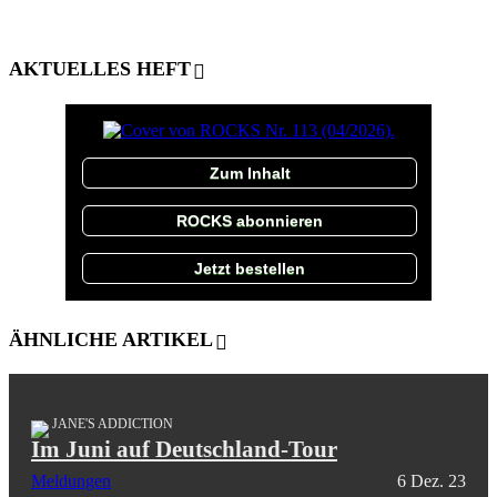
AKTUELLES HEFT
Zum Inhalt
ROCKS abonnieren
Jetzt bestellen
ÄHNLICHE ARTIKEL
JANE'S ADDICTION
Im Juni auf Deutschland-Tour
Meldungen
6 Dez. 23