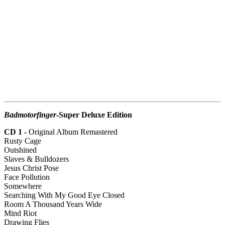
Badmotorfinger
-Super Deluxe Edition
CD 1 -
Original Album Remastered
Rusty Cage
Outshined
Slaves & Bulldozers
Jesus Christ Pose
Face Pollution
Somewhere
Searching With My Good Eye Closed
Room A Thousand Years Wide
Mind Riot
Drawing Flies