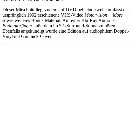
Dieser Mitschnitt liegt zudem auf DVD bei; eine zweite umfasst das
ursprünglich 1992 erschienene VHS-Video
Motorvision + More
sowie weiteres Bonus-Material. Auf einer Blu-Ray Audio ist
Badmotorfinger
außerdem im 5.1-Surround-Sound zu hören.
Ebenfalls angekündigt wurde eine Edition auf audiophilem Doppel-
Vinyl mit Gimmick-Cover.