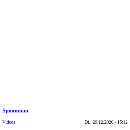
Spoonman
Videos
Di., 29.12.2020 - 15:12