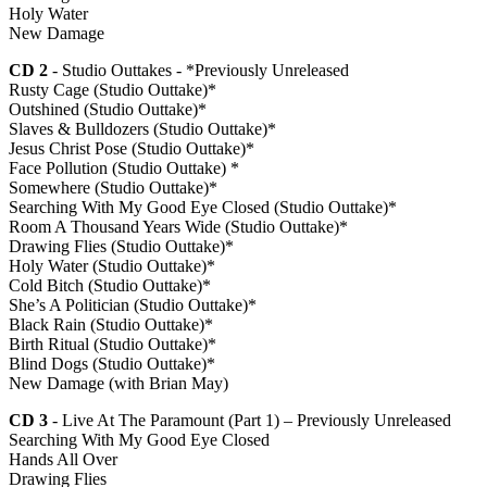
Holy Water
New Damage
CD 2
- Studio Outtakes - *Previously Unreleased
Rusty Cage (Studio Outtake)*
Outshined (Studio Outtake)*
Slaves & Bulldozers (Studio Outtake)*
Jesus Christ Pose (Studio Outtake)*
Face Pollution (Studio Outtake) *
Somewhere (Studio Outtake)*
Searching With My Good Eye Closed (Studio Outtake)*
Room A Thousand Years Wide (Studio Outtake)*
Drawing Flies (Studio Outtake)*
Holy Water (Studio Outtake)*
Cold Bitch (Studio Outtake)*
She’s A Politician (Studio Outtake)*
Black Rain (Studio Outtake)*
Birth Ritual (Studio Outtake)*
Blind Dogs (Studio Outtake)*
New Damage (with Brian May)
CD 3
- Live At The Paramount (Part 1) – Previously Unreleased
Searching With My Good Eye Closed
Hands All Over
Drawing Flies