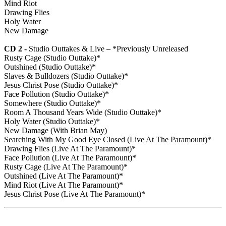
Mind Riot
Drawing Flies
Holy Water
New Damage
CD 2 -
Studio Outtakes & Live – *Previously Unreleased
Rusty Cage (Studio Outtake)*
Outshined (Studio Outtake)*
Slaves & Bulldozers (Studio Outtake)*
Jesus Christ Pose (Studio Outtake)*
Face Pollution (Studio Outtake)*
Somewhere (Studio Outtake)*
Room A Thousand Years Wide (Studio Outtake)*
Holy Water (Studio Outtake)*
New Damage (With Brian May)
Searching With My Good Eye Closed (Live At The Paramount)*
Drawing Flies (Live At The Paramount)*
Face Pollution (Live At The Paramount)*
Rusty Cage (Live At The Paramount)*
Outshined (Live At The Paramount)*
Mind Riot (Live At The Paramount)*
Jesus Christ Pose (Live At The Paramount)*