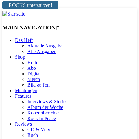
ROCKS unterstützen!
MAIN NAVIGATION
Das Heft
Aktuelle Ausgabe
Alle Ausgaben
Shop
Hefte
Abo
Digital
Merch
Bild & Ton
Meldungen
Features
Interviews & Stories
Album der Woche
Konzertberichte
Rock In Peace
Reviews
CD & Vinyl
Buch