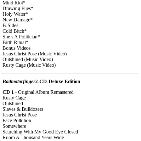
Mind Riot*
Drawing Flies*
Holy Water*
New Damage*
B-Sides
Cold Bitch*
She’s A Politician*
Birth Ritual*
Bonus Videos
Jesus Christ Pose (Music Video)
Outshined (Music Video)
Rusty Cage (Music Video)
Badmotorfinger
2-CD-Deluxe Edition
CD 1 -
Original Album Remastered
Rusty Cage
Outshined
Slaves & Bulldozers
Jesus Christ Pose
Face Pollution
Somewhere
Searching With My Good Eye Closed
Room A Thousand Years Wide