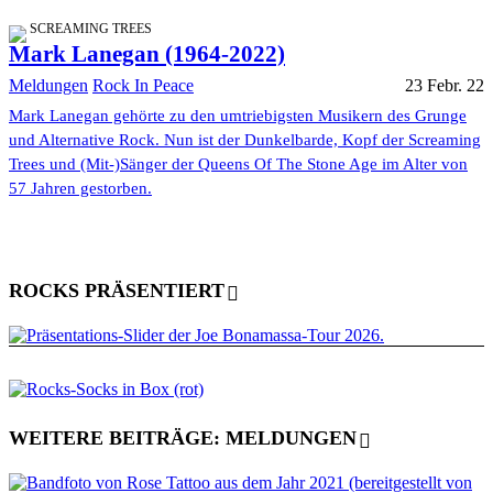
SCREAMING TREES
Mark Lanegan (1964-2022)
Meldungen
Rock In Peace
23 Febr. 22
Mark Lanegan gehörte zu den umtriebigsten Musikern des Grunge
und Alternative Rock. Nun ist der Dunkelbarde, Kopf der Screaming
Trees und (Mit-)Sänger der Queens Of The Stone Age im Alter von
57 Jahren gestorben.
ROCKS PRÄSENTIERT
WEITERE BEITRÄGE: MELDUNGEN